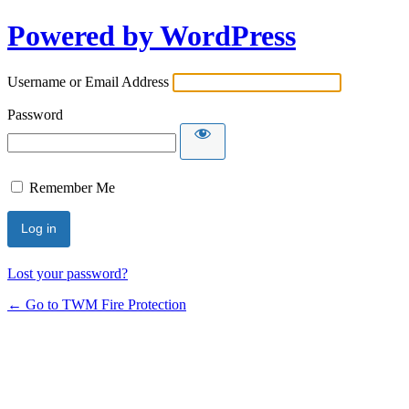
Powered by WordPress
Username or Email Address
Password
Remember Me
Lost your password?
← Go to TWM Fire Protection