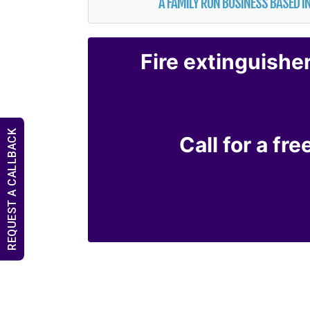
A FAMILY RUN BUSINESS BASED IN
Fire extinguishe
REQUEST A CALLBACK
Call for a fr