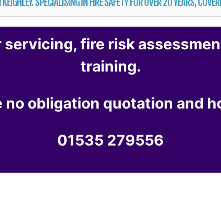
 KEIGHLEY. SPECIALISING IN FIRE SAFETY FOR OVER 20 YEARS, COV
r servicing
,
fire risk assessmen
training
.
ee no obligation quotation and 
01535 279556