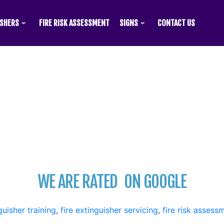
ISHERS
FIRE RISK ASSESSMENT
SIGNS
CONTACT US
WE ARE RATED
ON GOOGLE
guisher training
,
fire extinguisher servicing
,
fire risk assess