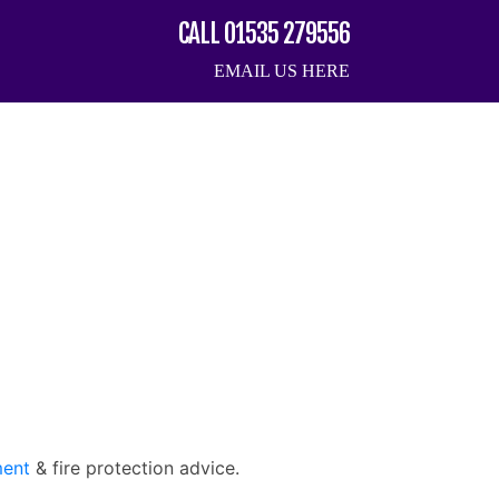
CALL 01535 279556
EMAIL US HERE
ment
& fire protection advice.