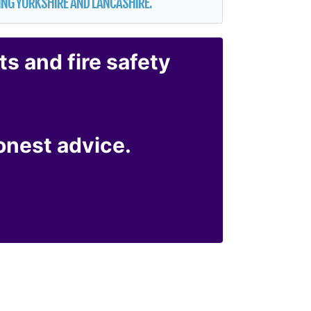
ERING YORKSHIRE AND LANCASHIRE.
ts
and
fire safety
honest advice.