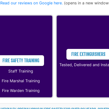
Read our reviews on Google here.
(opens in a new window
FIRE EXTINGUISHERS
FIRE SAFETY TRAINING
Tested, Delivered and Insta
Staff Training
Fire Marshal Training
Fire Warden Training