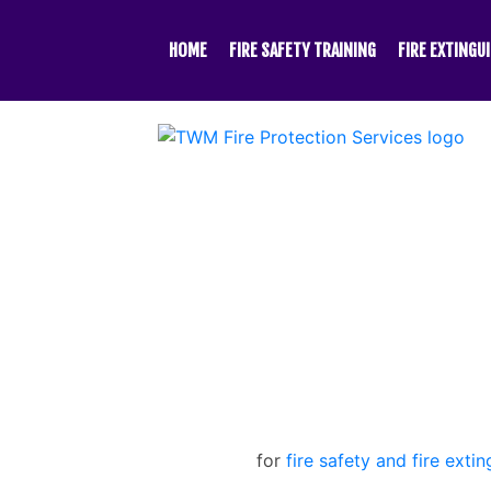
Skip
to
HOME
FIRE SAFETY TRAINING
FIRE EXTINGU
content
for
fire safety and fire extin