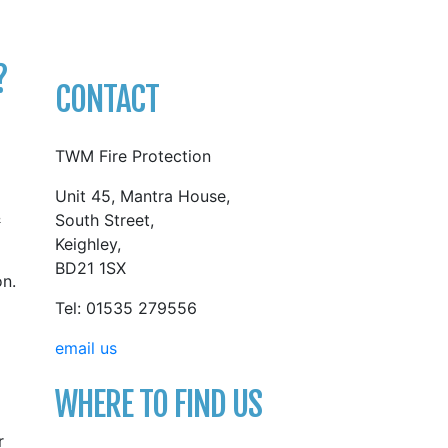
?
CONTACT
TWM Fire Protection
Unit 45, Mantra House,
&
South Street,
Keighley,
BD21 1SX
on.
Tel: 01535 279556
email us
WHERE TO FIND US
r