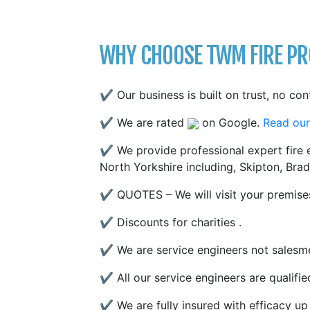
WHY CHOOSE TWM FIRE PRO
✔ Our business is built on trust, no con
✔ We are rated
on Google.
Read our
✔ We provide professional expert fire e
North Yorkshire including, Skipton, Brad
✔ QUOTES – We will visit your premises
✔ Discounts for charities .
✔ We are service engineers not salesme
✔ All our service engineers are qualifi
✔ We are fully insured with efficacy up