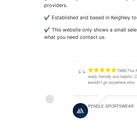
providers.
✔ Established and based in Keighley to
✔ This website only shows a small select
what you need contact us.
TWM Fire Pr
really friendly and helpful.
wouldn’t go anywhere else.
PENDLE SPORTSWEAR