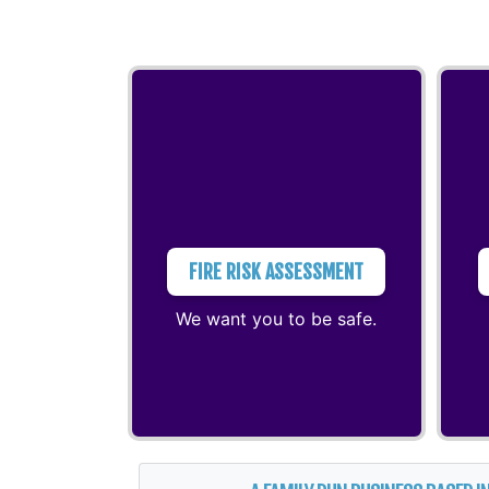
FIRE RISK ASSESSMENT
We want you to be safe.