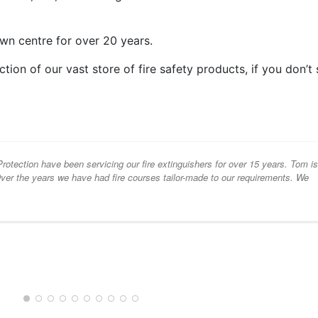
wn centre for over 20 years.
ion of our vast store of fire safety products, if you don’t
otection have been servicing our fire extinguishers for over 15 years. Tom i
 Over the years we have had fire courses tailor-made to our requirements. We