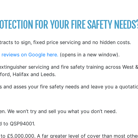
TECTION FOR YOUR FIRE SAFETY NEEDS
tracts to sign, fixed price servicing and no hidden costs.
 reviews on Google here.
(opens in a new window).
xtinguisher servicing and fire safety training across West 
ford, Halifax and Leeds.
 and asses your fire safety needs and leave you a quotati
n. We won’t try and sell you what you don’t need.
ed to QSP94001.
 to £5,000,000. A far greater level of cover than most othe