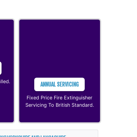
lled.
ANNUAL SERVICING
Fixed Price Fire Extinguisher
Servicing To British Standard.