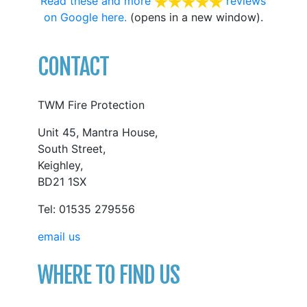
Read these and more
reviews
on Google here.
(opens in a new window).
CONTACT
TWM Fire Protection
Unit 45, Mantra House,
South Street,
Keighley,
BD21 1SX
Tel: 01535 279556
email us
WHERE TO FIND US