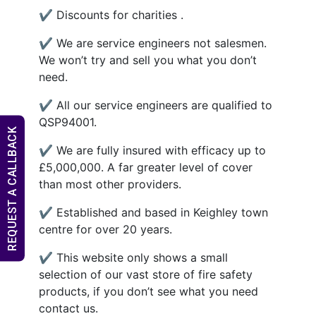
✔ Discounts for charities .
✔ We are service engineers not salesmen.
We won’t try and sell you what you don’t
need.
✔ All our service engineers are qualified to
QSP94001.
REQUEST A CALLBACK
✔ We are fully insured with efficacy up to
£5,000,000. A far greater level of cover
than most other providers.
✔ Established and based in Keighley town
centre for over 20 years.
✔ This website only shows a small
selection of our vast store of fire safety
products, if you don’t see what you need
contact us.