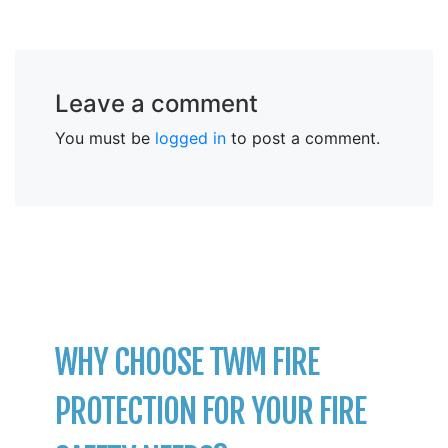
Leave a comment
You must be
logged in
to post a comment.
WHY CHOOSE TWM FIRE
PROTECTION FOR YOUR FIRE