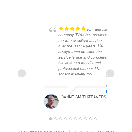
Tom and his
company TWM has provided
me with excellent service
over the last 19 years. He
always turns up when the
service is due and completes
his work in a friendly and
professional manner. His
accent is lovely too.
MA
JOANNE SMITH-TRAVERS