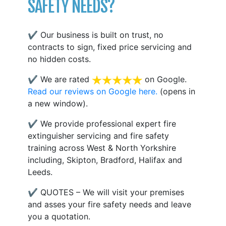
SAFETY NEEDS?
✔ Our business is built on trust, no
contracts to sign, fixed price servicing and
no hidden costs.
✔ We are rated
on Google.
Read our reviews on Google here.
(opens in
a new window).
✔ We provide professional expert fire
extinguisher servicing and fire safety
training across West & North Yorkshire
including, Skipton, Bradford, Halifax and
Leeds.
✔ QUOTES – We will visit your premises
and asses your fire safety needs and leave
you a quotation.