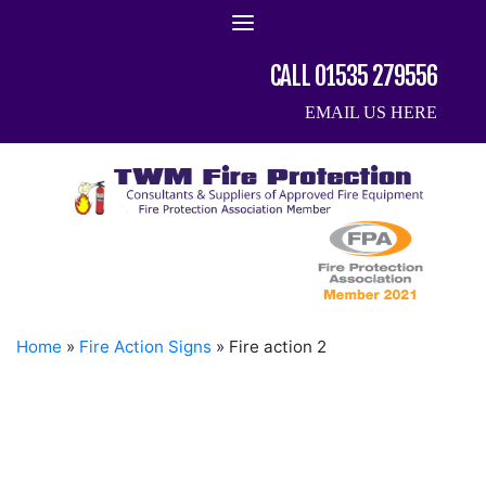
Skip
to
content
CALL 01535 279556
EMAIL US HERE
Home
»
Fire Action Signs
»
Fire action 2