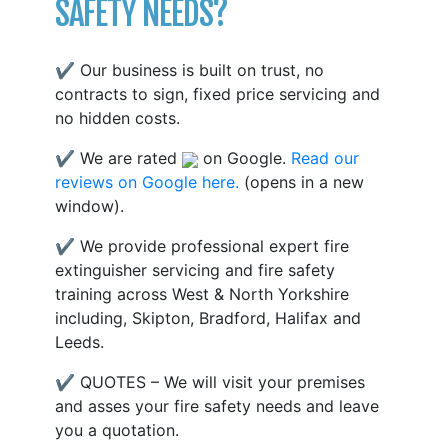
SAFETY NEEDS?
✔ Our business is built on trust, no
contracts to sign, fixed price servicing and
no hidden costs.
✔ We are rated
on Google.
Read our
reviews on Google here.
(opens in a new
window).
✔ We provide professional expert fire
extinguisher servicing and fire safety
training across West & North Yorkshire
including, Skipton, Bradford, Halifax and
Leeds.
✔ QUOTES – We will visit your premises
and asses your fire safety needs and leave
you a quotation.