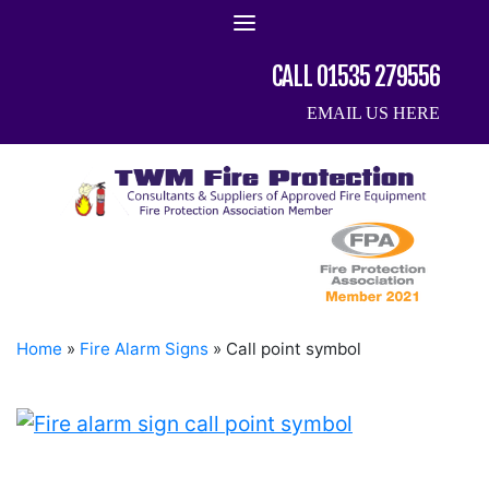
Skip
to
content
CALL 01535 279556
EMAIL US HERE
Home
»
Fire Alarm Signs
»
Call point symbol