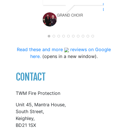
GRAND CHOIR
Read these and more
reviews on Google
here.
(opens in a new window).
CONTACT
TWM Fire Protection
Unit 45, Mantra House,
South Street,
Keighley,
BD21 1SX