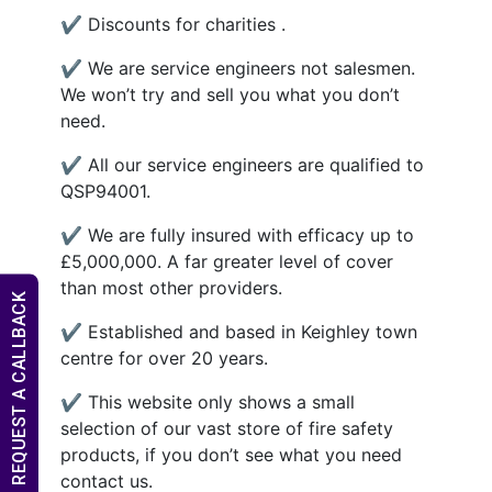
✔ Discounts for charities .
✔ We are service engineers not salesmen.
We won’t try and sell you what you don’t
need.
✔ All our service engineers are qualified to
QSP94001.
✔ We are fully insured with efficacy up to
£5,000,000. A far greater level of cover
than most other providers.
REQUEST A CALLBACK
✔ Established and based in Keighley town
centre for over 20 years.
✔ This website only shows a small
selection of our vast store of fire safety
products, if you don’t see what you need
contact us.