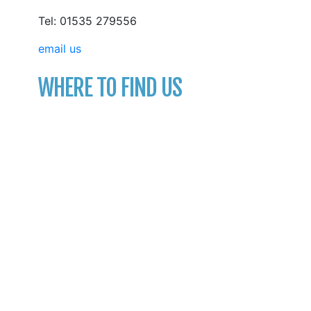
Tel: 01535 279556
email us
WHERE TO FIND US