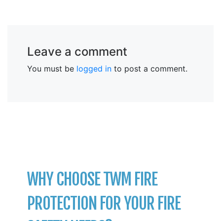
Leave a comment
You must be
logged in
to post a comment.
WHY CHOOSE TWM FIRE
PROTECTION FOR YOUR FIRE