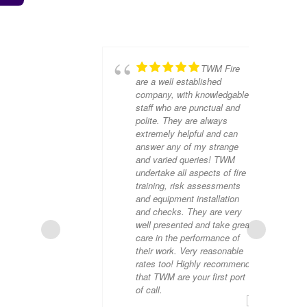
TWM Fire
are a well established
company, with knowledgable
staff who are punctual and
polite. They are always
extremely helpful and can
answer any of my strange
and varied queries! TWM
undertake all aspects of fire
training, risk assessments
and equipment installation
and checks. They are very
DE
well presented and take great
care in the performance of
their work. Very reasonable
rates too! Highly recommend
that TWM are your first port
of call.