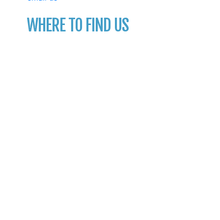
WHERE TO FIND US