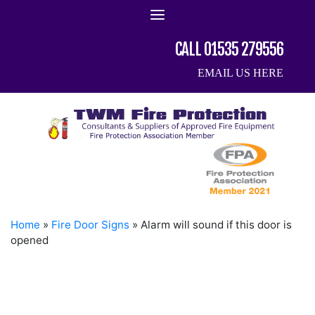
Skip
to
content
CALL 01535 279556
EMAIL US HERE
Home
»
Fire Door Signs
»
Alarm will sound if this door is
opened