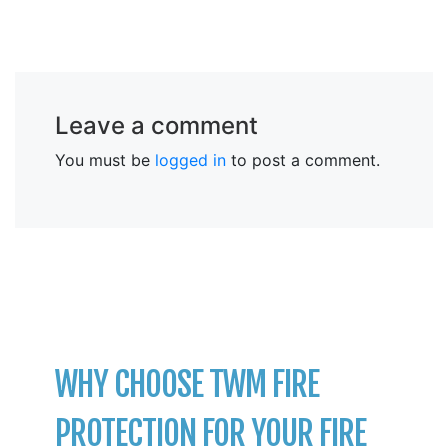
Leave a comment
You must be
logged in
to post a comment.
WHY CHOOSE TWM FIRE
PROTECTION FOR YOUR FIRE