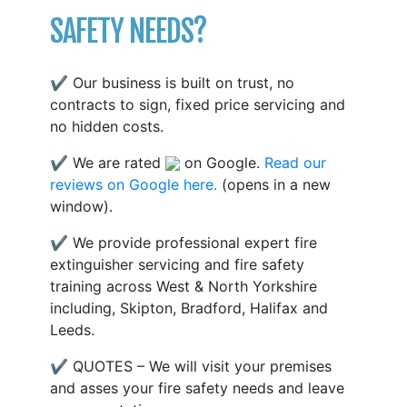
SAFETY NEEDS?
✔ Our business is built on trust, no
contracts to sign, fixed price servicing and
no hidden costs.
✔ We are rated
on Google.
Read our
reviews on Google here.
(opens in a new
window).
✔ We provide professional expert fire
extinguisher servicing and fire safety
training across West & North Yorkshire
including, Skipton, Bradford, Halifax and
Leeds.
✔ QUOTES – We will visit your premises
and asses your fire safety needs and leave