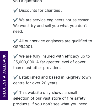
you a quotation.
✔ Discounts for charities .
✔ We are service engineers not salesmen.
We won’t try and sell you what you don’t
need.
✔ All our service engineers are qualified to
QSP94001.
✔ We are fully insured with efficacy up to
REQUEST A CALLBACK
£5,000,000. A far greater level of cover
than most other providers.
✔ Established and based in Keighley town
centre for over 20 years.
✔ This website only shows a small
selection of our vast store of fire safety
products, if you don’t see what you need