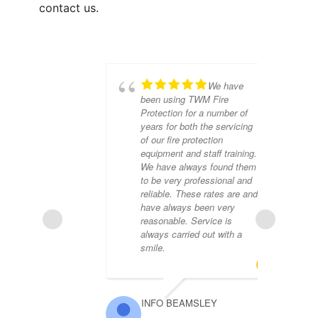
contact us.
We have
been using TWM Fire
Protection for a number of
years for both the servicing
of our fire protection
equipment and staff training.
We have always found them
to be very professional and
reliable. These rates are and
have always been very
reasonable. Service is
always carried out with a
smile.
TR
INFO BEAMSLEY