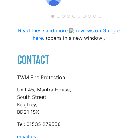
Read these and more
reviews on Google
here.
(opens in a new window).
CONTACT
TWM Fire Protection
Unit 45, Mantra House,
South Street,
Keighley,
BD21 1SX
Tel: 01535 279556
email us