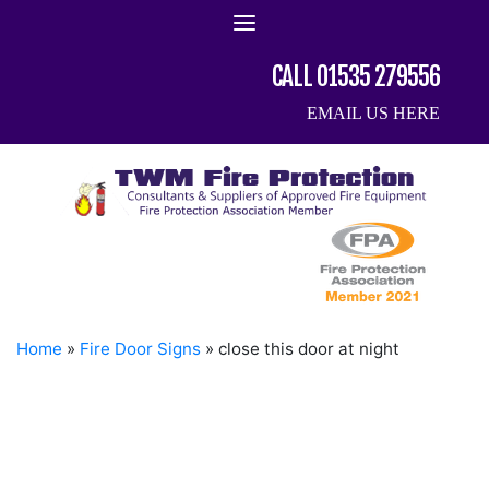
Skip
to
content
CALL 01535 279556
EMAIL US HERE
Home
»
Fire Door Signs
»
close this door at night