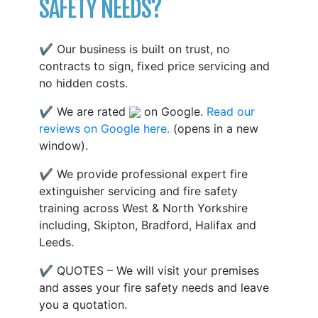
SAFETY NEEDS?
✔ Our business is built on trust, no
contracts to sign, fixed price servicing and
no hidden costs.
✔ We are rated
on Google.
Read our
reviews on Google here.
(opens in a new
window).
✔ We provide professional expert fire
extinguisher servicing and fire safety
training across West & North Yorkshire
including, Skipton, Bradford, Halifax and
Leeds.
✔ QUOTES – We will visit your premises
and asses your fire safety needs and leave
you a quotation.