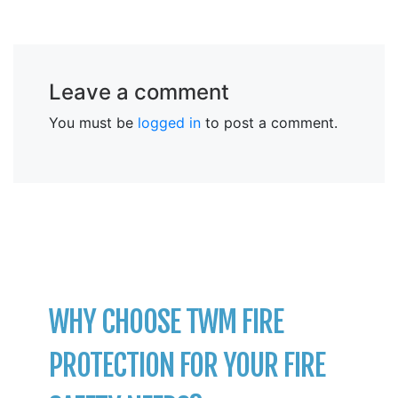
Leave a comment
You must be
logged in
to post a comment.
WHY CHOOSE TWM FIRE
PROTECTION FOR YOUR FIRE