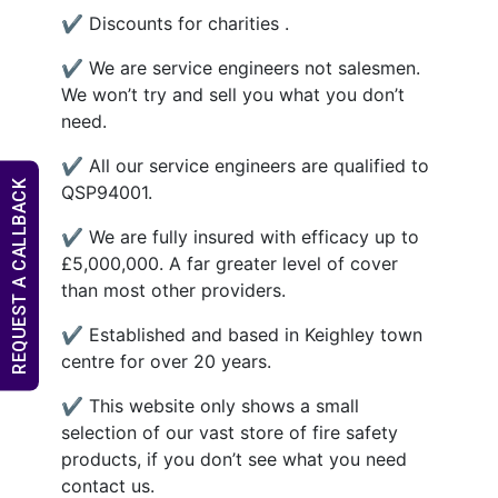
✔ Discounts for charities .
✔ We are service engineers not salesmen.
We won’t try and sell you what you don’t
need.
✔ All our service engineers are qualified to
REQUEST A CALLBACK
QSP94001.
✔ We are fully insured with efficacy up to
£5,000,000. A far greater level of cover
than most other providers.
✔ Established and based in Keighley town
centre for over 20 years.
✔ This website only shows a small
selection of our vast store of fire safety
products, if you don’t see what you need
contact us.