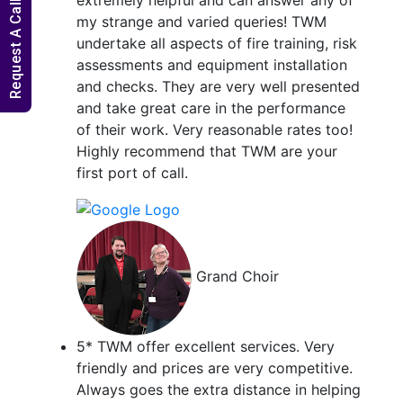
Request A Callback
my strange and varied queries! TWM
undertake all aspects of fire training, risk
assessments and equipment installation
and checks. They are very well presented
and take great care in the performance
of their work. Very reasonable rates too!
Highly recommend that TWM are your
first port of call.
Grand Choir
5* TWM offer excellent services. Very
friendly and prices are very competitive.
Always goes the extra distance in helping