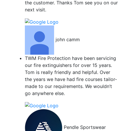
the customer. Thanks Tom see you on our
next visit.
john camm
TWM Fire Protection have been servicing
our fire extinguishers for over 15 years.
Tom is really friendly and helpful. Over
the years we have had fire courses tailor-
made to our requirements. We wouldn’t
go anywhere else.
Pendle Sportswear