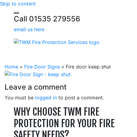
Skip to content
Call 01535 279556
email us here
Home
»
Fire Door Signs
»
Fire door keep shut
Leave a comment
You must be
logged in
to post a comment.
WHY CHOOSE TWM FIRE
PROTECTION FOR YOUR FIRE
SAFETY NEEDS?