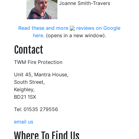
Joanne Smith-Travers
Read these and more
reviews on Google
here.
(opens in a new window).
Contact
TWM Fire Protection
Unit 45, Mantra House,
South Street,
Keighley,
BD21 1SX
Tel: 01535 279556
email us
Where To Find Us