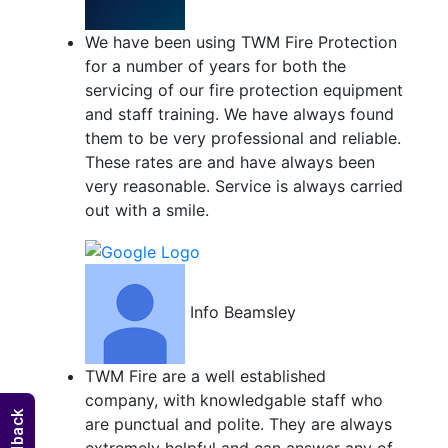
We have been using TWM Fire Protection
for a number of years for both the
servicing of our fire protection equipment
and staff training. We have always found
them to be very professional and reliable.
These rates are and have always been
very reasonable. Service is always carried
out with a smile.
Info Beamsley
TWM Fire are a well established
company, with knowledgable staff who
are punctual and polite. They are always
extremely helpful and can answer any of