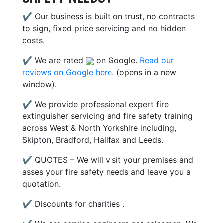
✔ Our business is built on trust, no contracts
to sign, fixed price servicing and no hidden
costs.
✔ We are rated
on Google.
Read our
reviews on Google here.
(opens in a new
window).
✔ We provide professional expert fire
extinguisher servicing and fire safety training
across West & North Yorkshire including,
Skipton, Bradford, Halifax and Leeds.
✔ QUOTES – We will visit your premises and
asses your fire safety needs and leave you a
quotation.
✔ Discounts for charities .