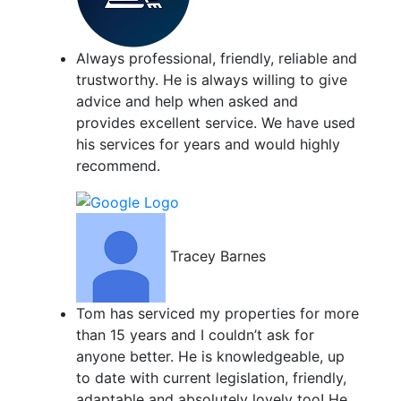
Always professional, friendly, reliable and
trustworthy. He is always willing to give
advice and help when asked and
provides excellent service. We have used
his services for years and would highly
recommend.
Tracey Barnes
Tom has serviced my properties for more
than 15 years and I couldn’t ask for
anyone better. He is knowledgeable, up
to date with current legislation, friendly,
adaptable and absolutely lovely too! He