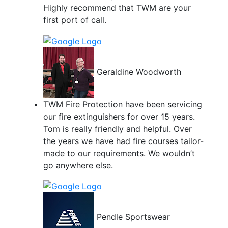
Highly recommend that TWM are your
first port of call.
Geraldine Woodworth
TWM Fire Protection have been servicing
our fire extinguishers for over 15 years.
Tom is really friendly and helpful. Over
the years we have had fire courses tailor-
made to our requirements. We wouldn’t
go anywhere else.
Pendle Sportswear