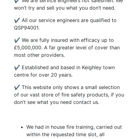
✔ We are service engineers not salesmen. We
won’t try and sell you what you don’t need.
✔ All our service engineers are qualified to
QSP94001.
✔ We are fully insured with efficacy up to
£5,000,000. A far greater level of cover than
most other providers.
✔ Established and based in Keighley town
centre for over 20 years.
✔ This website only shows a small selection
of our vast store of fire safety products, if you
don’t see what you need contact us.
We had in house fire training, carried out
within the requested time slot, all