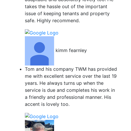
takes the hassle out of the important
issue of keeping tenants and property
safe. Highly recommend.
kimm fearnley
Tom and his company TWM has provided
me with excellent service over the last 19
years. He always turns up when the
service is due and completes his work in
a friendly and professional manner. His
accent is lovely too.