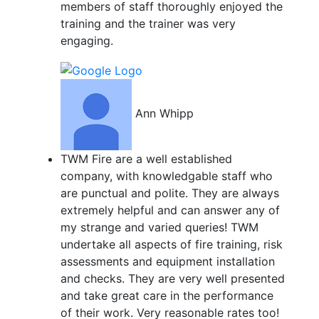
members of staff thoroughly enjoyed the
training and the trainer was very
engaging.
Ann Whipp
TWM Fire are a well established
company, with knowledgable staff who
are punctual and polite. They are always
extremely helpful and can answer any of
my strange and varied queries! TWM
undertake all aspects of fire training, risk
assessments and equipment installation
and checks. They are very well presented
and take great care in the performance
of their work. Very reasonable rates too!