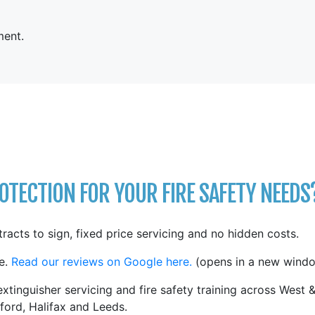
ent.
TECTION FOR YOUR FIRE SAFETY NEEDS
tracts to sign, fixed price servicing and no hidden costs.
e.
Read our reviews on Google here.
(opens in a new windo
xtinguisher servicing and fire safety training across West 
ford, Halifax and Leeds.