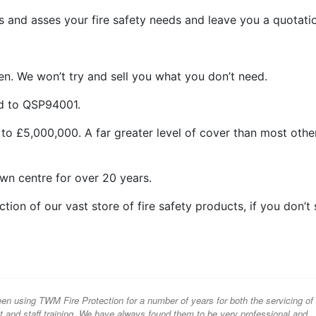
 and asses your fire safety needs and leave you a quotati
n. We won’t try and sell you what you don’t need.
ed to QSP94001.
 to £5,000,000. A far greater level of cover than most othe
wn centre for over 20 years.
ion of our vast store of fire safety products, if you don’t
n using TWM Fire Protection for a number of years for both the servicing of
nt and staff training. We have always found them to be very professional and