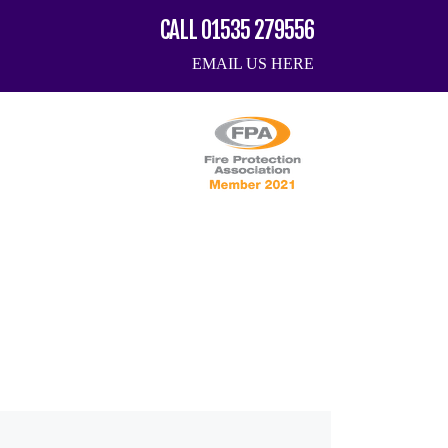
CALL 01535 279556
EMAIL US HERE