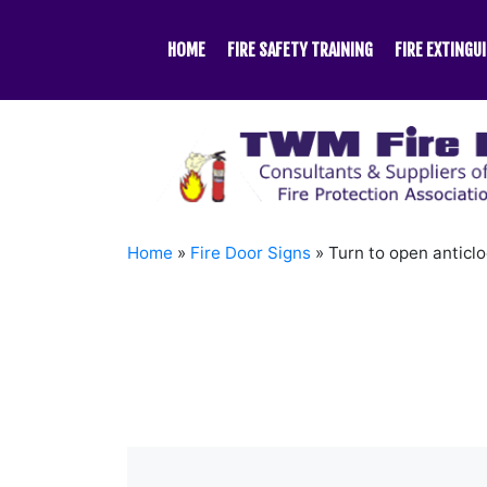
Skip
to
HOME
FIRE SAFETY TRAINING
FIRE EXTINGU
content
Home
»
Fire Door Signs
»
Turn to open anticl