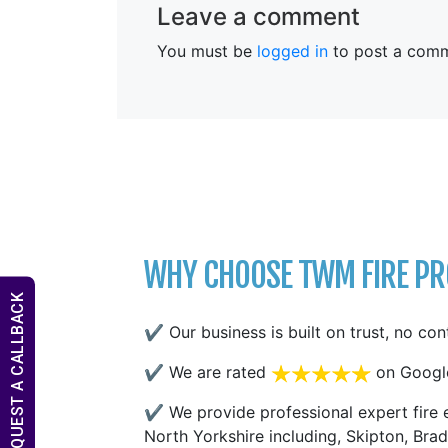
Leave a comment
You must be
logged in
to post a comm
WHY CHOOSE TWM FIRE PRO
REQUEST A CALLBACK
✔ Our business is built on trust, no con
✔ We are rated
on Googl
✔ We provide professional expert fire e
North Yorkshire including, Skipton, Brad