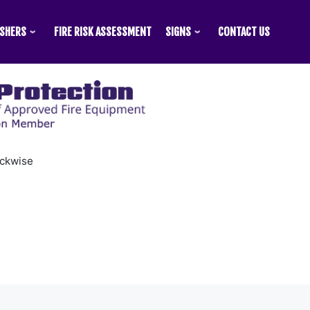
ISHERS
FIRE RISK ASSESSMENT
SIGNS
CONTACT US
ockwise