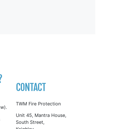
?
CONTACT
TWM Fire Protection
w).
Unit 45, Mantra House,
&
South Street,
Keighley,