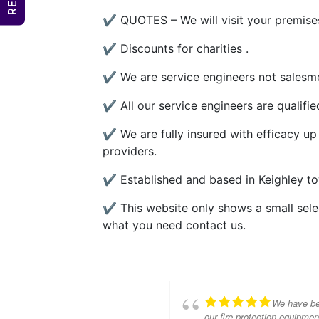
✔ QUOTES – We will visit your premises
✔ Discounts for charities .
✔ We are service engineers not salesme
✔ All our service engineers are qualifi
✔ We are fully insured with efficacy up
providers.
✔ Established and based in Keighley to
✔ This website only shows a small select
what you need contact us.
We have bee
our fire protection equipme