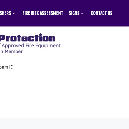
ISHERS
FIRE RISK ASSESSMENT
SIGNS
CONTACT US
oam ID