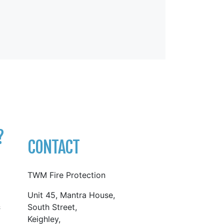
?
CONTACT
TWM Fire Protection
Unit 45, Mantra House,
&
South Street,
Keighley,