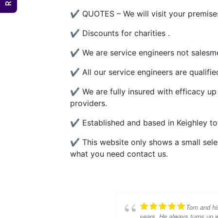
✔ QUOTES – We will visit your premises
✔ Discounts for charities .
✔ We are service engineers not salesme
✔ All our service engineers are qualifi
✔ We are fully insured with efficacy up
providers.
✔ Established and based in Keighley to
✔ This website only shows a small select
what you need contact us.
Tom and hi
years. He always turns up w