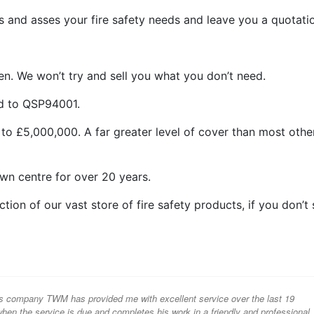
 and asses your fire safety needs and leave you a quotati
n. We won’t try and sell you what you don’t need.
ed to QSP94001.
 to £5,000,000. A far greater level of cover than most othe
wn centre for over 20 years.
ion of our vast store of fire safety products, if you don’t
s company TWM has provided me with excellent service over the last 19
hen the service is due and completes his work in a friendly and professional