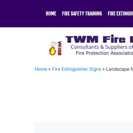
Skip
to
HOME
FIRE SAFETY TRAINING
FIRE EXTINGU
content
Home
»
Fire Extinguisher Signs
»
Landscape f