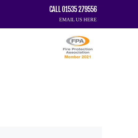
CALL 01535 279556
EMAIL US HERE