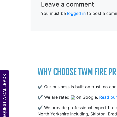
Leave a comment
You must be
logged in
to post a comm
WHY CHOOSE TWM FIRE PRO
REQUEST A CALLBACK
✔ Our business is built on trust, no con
✔ We are rated
on Google.
Read our
✔ We provide professional expert fire e
North Yorkshire including, Skipton, Brad