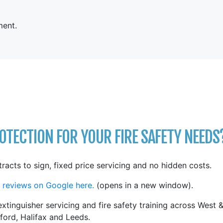
ent.
TECTION FOR YOUR FIRE SAFETY NEEDS
tracts to sign, fixed price servicing and no hidden costs.
 reviews on Google here.
(opens in a new window).
xtinguisher servicing and fire safety training across West 
ford, Halifax and Leeds.