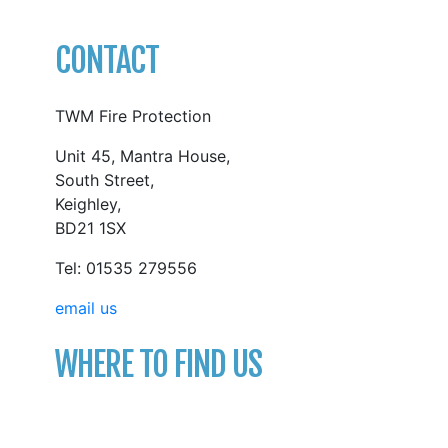
CONTACT
TWM Fire Protection
Unit 45, Mantra House,
South Street,
Keighley,
BD21 1SX
Tel: 01535 279556
email us
WHERE TO FIND US