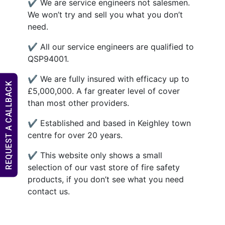
✔ We are service engineers not salesmen.
We won’t try and sell you what you don’t
need.
✔ All our service engineers are qualified to
QSP94001.
✔ We are fully insured with efficacy up to
REQUEST A CALLBACK
£5,000,000. A far greater level of cover
than most other providers.
✔ Established and based in Keighley town
centre for over 20 years.
✔ This website only shows a small
selection of our vast store of fire safety
products, if you don’t see what you need
contact us.