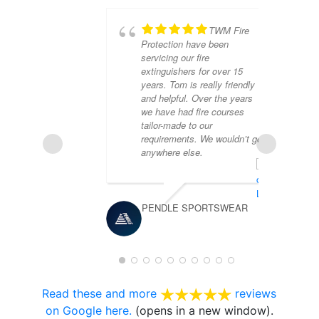
TWM Fire
Protection have been
servicing our fire
extinguishers for over 15
years. Tom is really friendly
and helpful. Over the years
we have had fire courses
tailor-made to our
requirements. We wouldn’t go
anywhere else.
JO
PENDLE SPORTSWEAR
Read these and more
reviews
on Google here.
(opens in a new window).