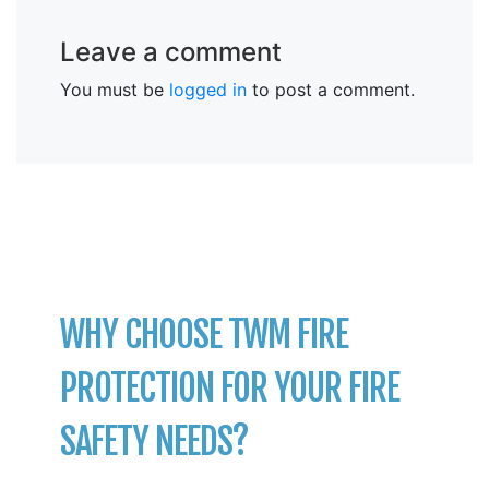
Leave a comment
You must be
logged in
to post a comment.
WHY CHOOSE TWM FIRE
PROTECTION FOR YOUR FIRE
SAFETY NEEDS?