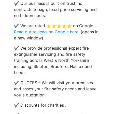
✔ Our business is built on trust, no
contracts to sign, fixed price servicing and
no hidden costs.
✔ We are rated
on Google.
Read our reviews on Google here.
(opens in
a new window).
✔ We provide professional expert fire
extinguisher servicing and fire safety
training across West & North Yorkshire
including, Skipton, Bradford, Halifax and
Leeds.
✔ QUOTES – We will visit your premises
and asses your fire safety needs and leave
you a quotation.
✔ Discounts for charities .