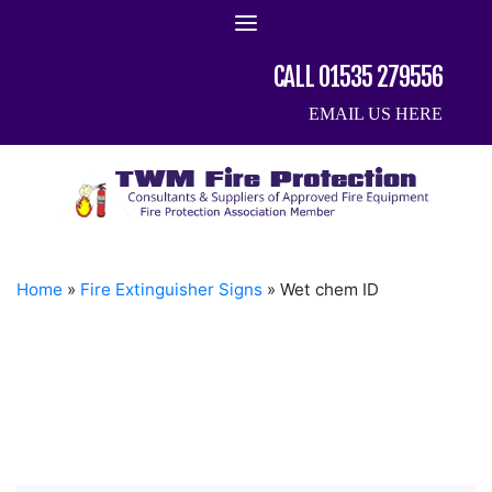
Skip
to
content
CALL 01535 279556
EMAIL US HERE
Home
»
Fire Extinguisher Signs
»
Wet chem ID