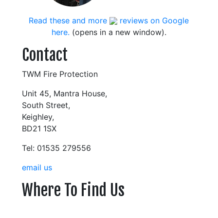
Read these and more
reviews on Google
here.
(opens in a new window).
Contact
TWM Fire Protection
Unit 45, Mantra House,
South Street,
Keighley,
BD21 1SX
Tel: 01535 279556
email us
Where To Find Us