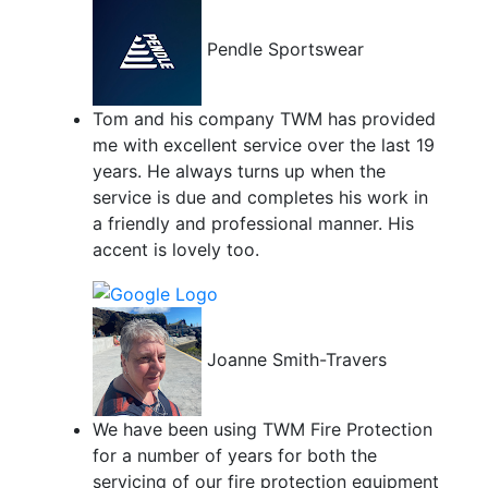
Pendle Sportswear
Tom and his company TWM has provided
me with excellent service over the last 19
years. He always turns up when the
service is due and completes his work in
a friendly and professional manner. His
accent is lovely too.
Joanne Smith-Travers
We have been using TWM Fire Protection
for a number of years for both the
servicing of our fire protection equipment