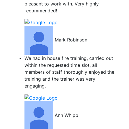
pleasant to work with. Very highly
recommended!
Mark Robinson
We had in house fire training, carried out
within the requested time slot, all
members of staff thoroughly enjoyed the
training and the trainer was very
engaging.
Ann Whipp