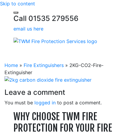
Skip to content
Call 01535 279556
email us here
Home
»
Fire Extinguishers
»
2KG-CO2-Fire-
Extinguisher
Leave a comment
You must be
logged in
to post a comment.
WHY CHOOSE TWM FIRE
PROTECTION FOR YOUR FIRE