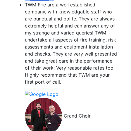
TWM Fire are a well established
company, with knowledgable staff who
are punctual and polite. They are always
extremely helpful and can answer any of
my strange and varied queries! TWM
undertake all aspects of fire training, risk
assessments and equipment installation
and checks. They are very well presented
and take great care in the performance
of their work. Very reasonable rates too!
Highly recommend that TWM are your
first port of call.
Grand Choir