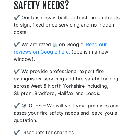
SAFETY NEEDS?
✔ Our business is built on trust, no contracts
to sign, fixed price servicing and no hidden
costs.
✔ We are rated
on Google.
Read our
reviews on Google here.
(opens in a new
window).
✔ We provide professional expert fire
extinguisher servicing and fire safety training
across West & North Yorkshire including,
Skipton, Bradford, Halifax and Leeds.
✔ QUOTES – We will visit your premises and
asses your fire safety needs and leave you a
quotation.
✔ Discounts for charities .