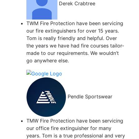
Derek Crabtree
TWM Fire Protection have been servicing
our fire extinguishers for over 15 years.
Tom is really friendly and helpful. Over
the years we have had fire courses tailor-
made to our requirements. We wouldn’t
go anywhere else.
Pendle Sportswear
TMW Fire Protection have been servicing
our office fire extinguisher for many
years. Tom is a true professional and very