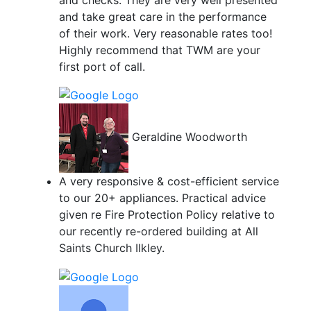
and take great care in the performance
of their work. Very reasonable rates too!
Highly recommend that TWM are your
first port of call.
Geraldine Woodworth
A very responsive & cost-efficient service
to our 20+ appliances. Practical advice
given re Fire Protection Policy relative to
our recently re-ordered building at All
Saints Church Ilkley.