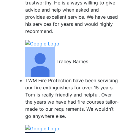
trustworthy. He is always willing to give
advice and help when asked and
provides excellent service. We have used
his services for years and would highly
recommend.
Tracey Barnes
TWM Fire Protection have been servicing
our fire extinguishers for over 15 years.
Tom is really friendly and helpful. Over
the years we have had fire courses tailor-
made to our requirements. We wouldn’t
go anywhere else.