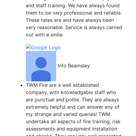
and staff training. We have always found
them to be very professional and reliable.
These rates are and have always been
very reasonable. Service is always carried
out with a smile.
Info Beamsley
TWM Fire are a well established
company, with knowledgable staff who
are punctual and polite. They are always
extremely helpful and can answer any of
my strange and varied queries! TWM
undertake all aspects of fire training, risk
assessments and equipment installation
and checks. They are very well presented