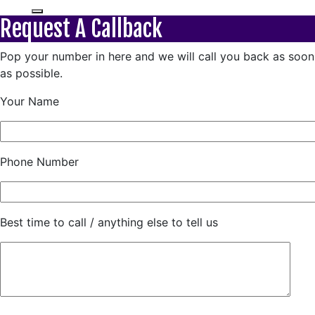
Request A Callback
Pop your number in here and we will call you back as soon
as possible.
Your Name
Phone Number
Best time to call / anything else to tell us