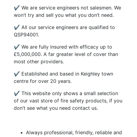
✔ We are service engineers not salesmen. We
won’t try and sell you what you don’t need.
✔ All our service engineers are qualified to
QSP94001.
✔ We are fully insured with efficacy up to
£5,000,000. A far greater level of cover than
most other providers.
✔ Established and based in Keighley town
centre for over 20 years.
✔ This website only shows a small selection
of our vast store of fire safety products, if you
don’t see what you need contact us.
Always professional, friendly, reliable and