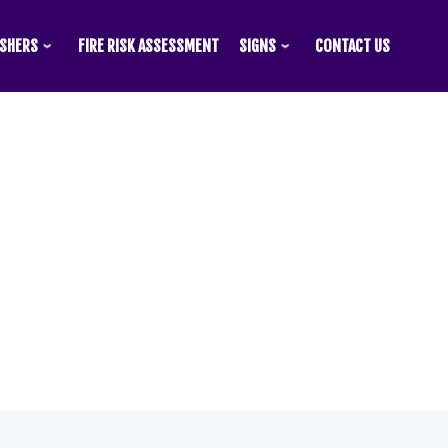
ISHERS
FIRE RISK ASSESSMENT
SIGNS
CONTACT US