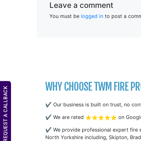
Leave a comment
You must be
logged in
to post a comm
WHY CHOOSE TWM FIRE PRO
REQUEST A CALLBACK
✔ Our business is built on trust, no con
✔ We are rated
on Googl
✔ We provide professional expert fire e
North Yorkshire including, Skipton, Brad