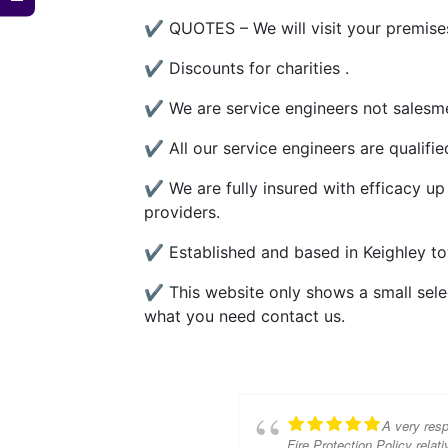
✔ QUOTES – We will visit your premises
✔ Discounts for charities .
✔ We are service engineers not salesme
✔ All our service engineers are qualifi
✔ We are fully insured with efficacy up
providers.
✔ Established and based in Keighley to
✔ This website only shows a small select
what you need contact us.
A very resp
Fire Protection Policy relati