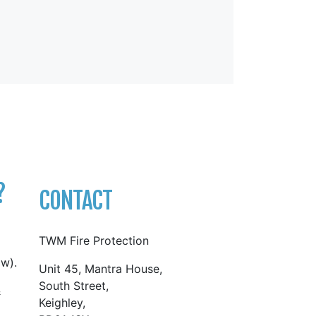
?
CONTACT
TWM Fire Protection
w).
Unit 45, Mantra House,
South Street,
&
Keighley,