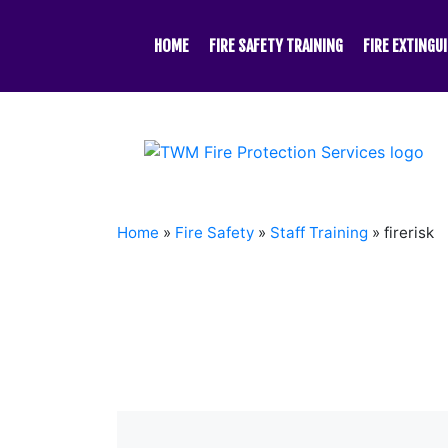
Skip
to
HOME
FIRE SAFETY TRAINING
FIRE EXTINGU
content
Home
»
Fire Safety
»
Staff Training
»
firerisk