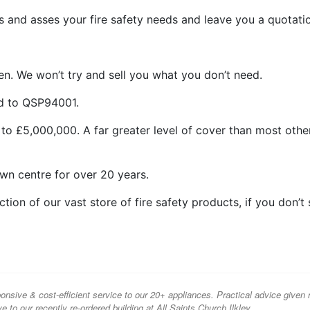
 and asses your fire safety needs and leave you a quotati
n. We won’t try and sell you what you don’t need.
ed to QSP94001.
 to £5,000,000. A far greater level of cover than most othe
wn centre for over 20 years.
ion of our vast store of fire safety products, if you don’t
onsive & cost-efficient service to our 20+ appliances. Practical advice given 
ve to our recently re-ordered building at All Saints Church Ilkley.