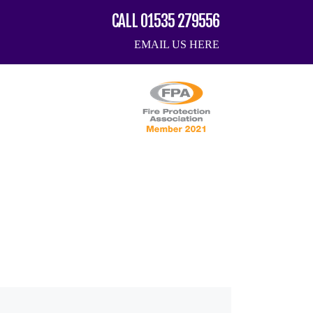
CALL 01535 279556
EMAIL US HERE