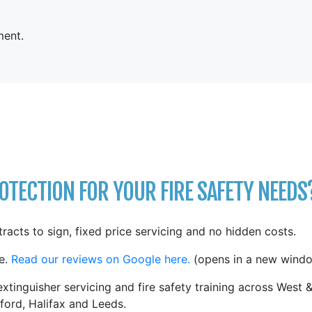
ent.
TECTION FOR YOUR FIRE SAFETY NEEDS
tracts to sign, fixed price servicing and no hidden costs.
e.
Read our reviews on Google here.
(opens in a new windo
xtinguisher servicing and fire safety training across West 
ford, Halifax and Leeds.