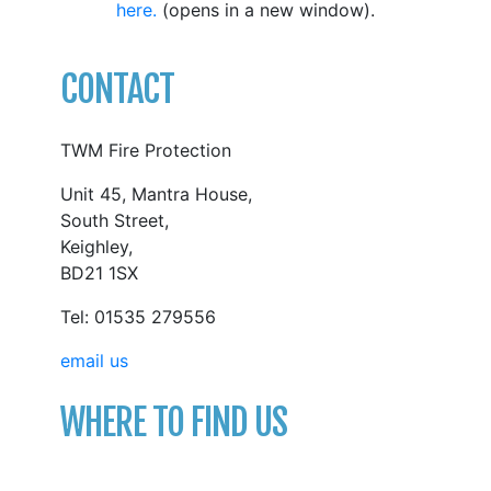
here.
(opens in a new window).
CONTACT
TWM Fire Protection
Unit 45, Mantra House,
South Street,
Keighley,
BD21 1SX
Tel: 01535 279556
email us
WHERE TO FIND US