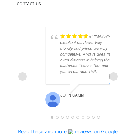
contact us.
5* TWM offer
excellent services. Very
friendly and prices are very
competitive. Always goes the
extra distance in helping the
customer. Thanks Tom see
you on our next visit.
JOHN CAMM
MA
Read these and more
reviews on Google