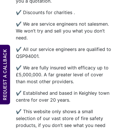
you a quotation.
✔ Discounts for charities .
✔ We are service engineers not salesmen.
We won’t try and sell you what you don’t
need.
✔ All our service engineers are qualified to
REQUEST A CALLBACK
QSP94001.
✔ We are fully insured with efficacy up to
£5,000,000. A far greater level of cover
than most other providers.
✔ Established and based in Keighley town
centre for over 20 years.
✔ This website only shows a small
selection of our vast store of fire safety
products, if you don’t see what you need