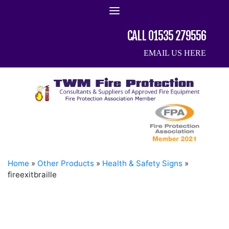
Skip
to
content
CALL 01535 279556
EMAIL US HERE
Home
»
Other Products
»
Health & Safety Signs
»
fireexitbraille