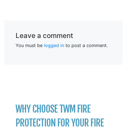
Leave a comment
You must be
logged in
to post a comment.
WHY CHOOSE TWM FIRE
PROTECTION FOR YOUR FIRE