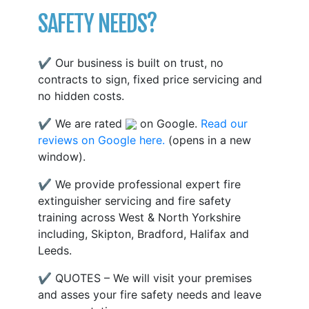
SAFETY NEEDS?
✔ Our business is built on trust, no
contracts to sign, fixed price servicing and
no hidden costs.
✔ We are rated
on Google.
Read our
reviews on Google here.
(opens in a new
window).
✔ We provide professional expert fire
extinguisher servicing and fire safety
training across West & North Yorkshire
including, Skipton, Bradford, Halifax and
Leeds.
✔ QUOTES – We will visit your premises
and asses your fire safety needs and leave