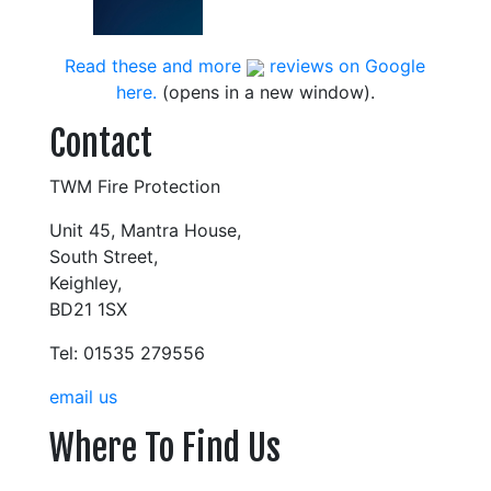
Read these and more
reviews on Google
here.
(opens in a new window).
Contact
TWM Fire Protection
Unit 45, Mantra House,
South Street,
Keighley,
BD21 1SX
Tel: 01535 279556
email us
Where To Find Us