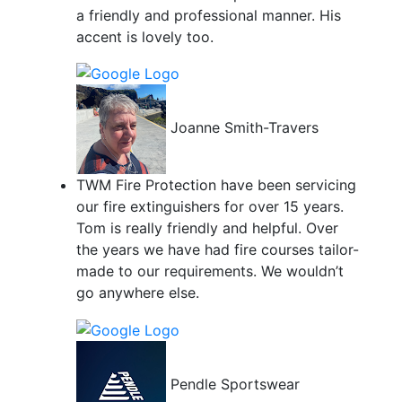
a friendly and professional manner. His
accent is lovely too.
Joanne Smith-Travers
TWM Fire Protection have been servicing
our fire extinguishers for over 15 years.
Tom is really friendly and helpful. Over
the years we have had fire courses tailor-
made to our requirements. We wouldn’t
go anywhere else.
Pendle Sportswear