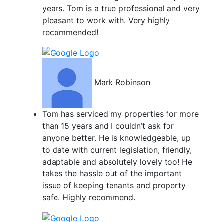
years. Tom is a true professional and very
pleasant to work with. Very highly
recommended!
Mark Robinson
Tom has serviced my properties for more
than 15 years and I couldn’t ask for
anyone better. He is knowledgeable, up
to date with current legislation, friendly,
adaptable and absolutely lovely too! He
takes the hassle out of the important
issue of keeping tenants and property
safe. Highly recommend.