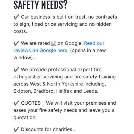
SAFETY NEEDS?
✔ Our business is built on trust, no contracts
to sign, fixed price servicing and no hidden
costs.
✔ We are rated
on Google.
Read our
reviews on Google here.
(opens in a new
window).
✔ We provide professional expert fire
extinguisher servicing and fire safety training
across West & North Yorkshire including,
Skipton, Bradford, Halifax and Leeds.
✔ QUOTES – We will visit your premises and
asses your fire safety needs and leave you a
quotation.
✔ Discounts for charities .