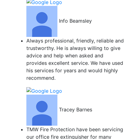
Info Beamsley
Always professional, friendly, reliable and
trustworthy. He is always willing to give
advice and help when asked and
provides excellent service. We have used
his services for years and would highly
recommend.
Tracey Barnes
TMW Fire Protection have been servicing
our office fire extinguisher for many