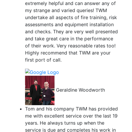
extremely helpful and can answer any of
my strange and varied queries! TWM
undertake all aspects of fire training, risk
assessments and equipment installation
and checks. They are very well presented
and take great care in the performance
of their work. Very reasonable rates too!
Highly recommend that TWM are your
first port of call.
Geraldine Woodworth
Tom and his company TWM has provided
me with excellent service over the last 19
years. He always turns up when the
service is due and completes his work in