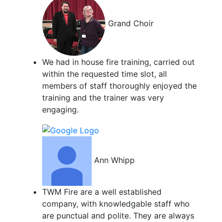
Grand Choir
We had in house fire training, carried out
within the requested time slot, all
members of staff thoroughly enjoyed the
training and the trainer was very
engaging.
Ann Whipp
TWM Fire are a well established
company, with knowledgable staff who
are punctual and polite. They are always