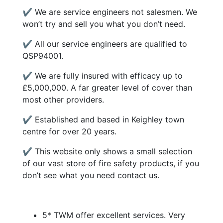
✔ We are service engineers not salesmen. We
won’t try and sell you what you don’t need.
✔ All our service engineers are qualified to
QSP94001.
✔ We are fully insured with efficacy up to
£5,000,000. A far greater level of cover than
most other providers.
✔ Established and based in Keighley town
centre for over 20 years.
✔ This website only shows a small selection
of our vast store of fire safety products, if you
don’t see what you need contact us.
5* TWM offer excellent services. Very