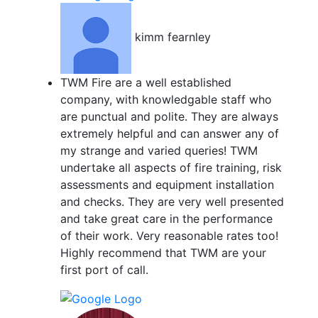
kimm fearnley
TWM Fire are a well established
company, with knowledgable staff who
are punctual and polite. They are always
extremely helpful and can answer any of
my strange and varied queries! TWM
undertake all aspects of fire training, risk
assessments and equipment installation
and checks. They are very well presented
and take great care in the performance
of their work. Very reasonable rates too!
Highly recommend that TWM are your
first port of call.