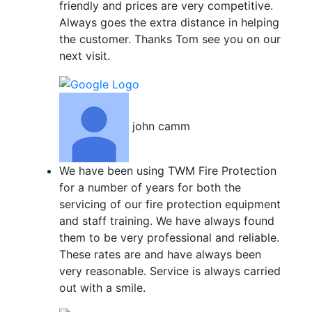
friendly and prices are very competitive.
Always goes the extra distance in helping
the customer. Thanks Tom see you on our
next visit.
john camm
We have been using TWM Fire Protection
for a number of years for both the
servicing of our fire protection equipment
and staff training. We have always found
them to be very professional and reliable.
These rates are and have always been
very reasonable. Service is always carried
out with a smile.