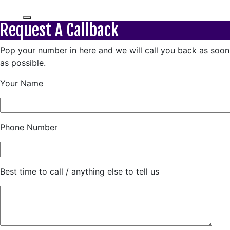
Request A Callback
Pop your number in here and we will call you back as soon
as possible.
Your Name
Phone Number
Best time to call / anything else to tell us