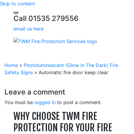
Skip to content
Call 01535 279556
email us here
Home
»
Photoluminescent (Glow In The Dark) Fire
Safety Signs
»
Automatic fire door keep clear
Leave a comment
You must be
logged in
to post a comment.
WHY CHOOSE TWM FIRE
PROTECTION FOR YOUR FIRE