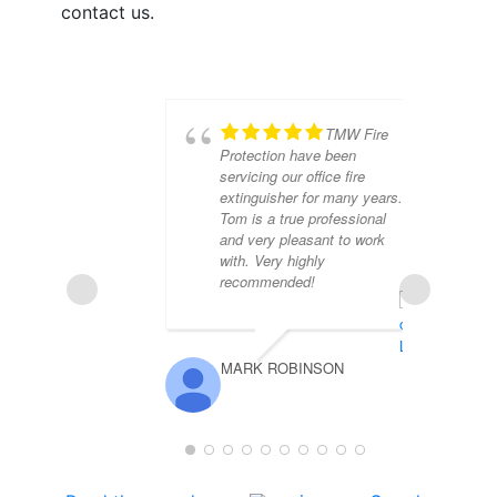
contact us.
TMW Fire
Protection have been
servicing our office fire
extinguisher for many years.
Tom is a true professional
and very pleasant to work
with. Very highly
recommended!
MARK ROBINSON
PE