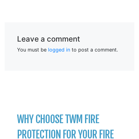
Leave a comment
You must be
logged in
to post a comment.
WHY CHOOSE TWM FIRE
PROTECTION FOR YOUR FIRE