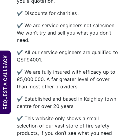
you a quotation.
✔ Discounts for charities .
✔ We are service engineers not salesmen.
We won’t try and sell you what you don’t
need.
✔ All our service engineers are qualified to
REQUEST A CALLBACK
QSP94001.
✔ We are fully insured with efficacy up to
£5,000,000. A far greater level of cover
than most other providers.
✔ Established and based in Keighley town
centre for over 20 years.
✔ This website only shows a small
selection of our vast store of fire safety
products, if you don’t see what you need