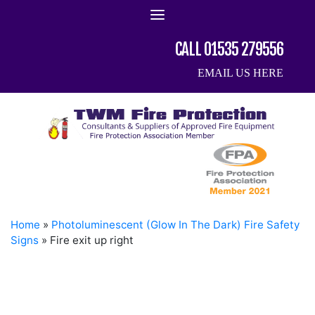
Skip
to
content
CALL 01535 279556
EMAIL US HERE
Home
»
Photoluminescent (Glow In The Dark) Fire Safety
Signs
»
Fire exit up right