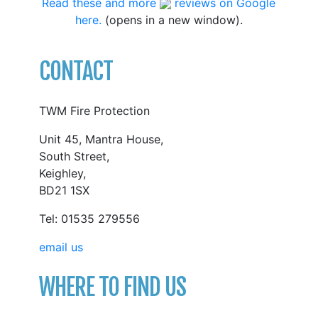
Read these and more
reviews on Google
here.
(opens in a new window).
CONTACT
TWM Fire Protection
Unit 45, Mantra House,
South Street,
Keighley,
BD21 1SX
Tel: 01535 279556
email us
WHERE TO FIND US