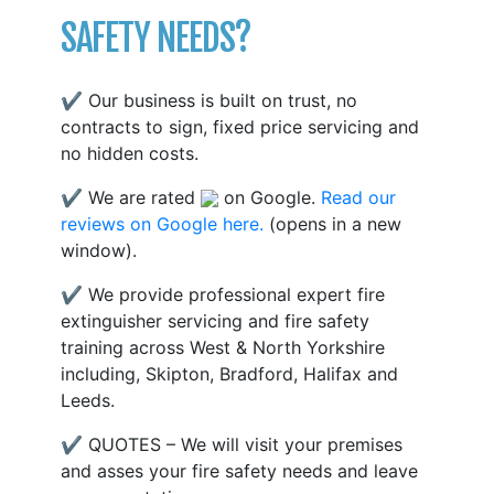
SAFETY NEEDS?
✔ Our business is built on trust, no
contracts to sign, fixed price servicing and
no hidden costs.
✔ We are rated
on Google.
Read our
reviews on Google here.
(opens in a new
window).
✔ We provide professional expert fire
extinguisher servicing and fire safety
training across West & North Yorkshire
including, Skipton, Bradford, Halifax and
Leeds.
✔ QUOTES – We will visit your premises
and asses your fire safety needs and leave