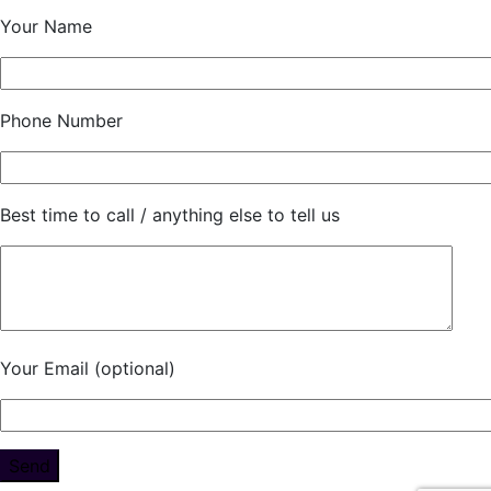
Your Name
Phone Number
Best time to call / anything else to tell us
Your Email (optional)