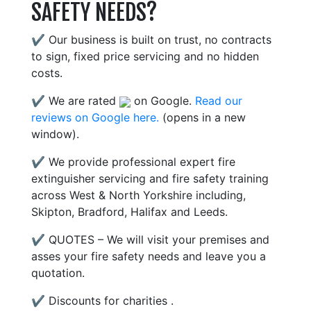
SAFETY NEEDS?
✔ Our business is built on trust, no contracts
to sign, fixed price servicing and no hidden
costs.
✔ We are rated
on Google.
Read our
reviews on Google here.
(opens in a new
window).
✔ We provide professional expert fire
extinguisher servicing and fire safety training
across West & North Yorkshire including,
Skipton, Bradford, Halifax and Leeds.
✔ QUOTES – We will visit your premises and
asses your fire safety needs and leave you a
quotation.
✔ Discounts for charities .