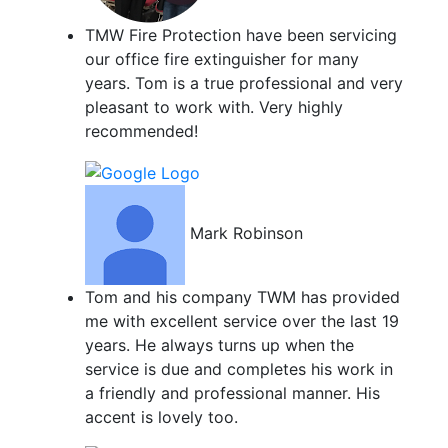
TMW Fire Protection have been servicing
our office fire extinguisher for many
years. Tom is a true professional and very
pleasant to work with. Very highly
recommended!
Mark Robinson
Tom and his company TWM has provided
me with excellent service over the last 19
years. He always turns up when the
service is due and completes his work in
a friendly and professional manner. His
accent is lovely too.