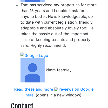
Tom has serviced my properties for more
than 15 years and I couldn’t ask for
anyone better. He is knowledgeable, up
to date with current legislation, friendly,
adaptable and absolutely lovely too! He
takes the hassle out of the important
issue of keeping tenants and property
safe. Highly recommend.
kimm fearnley
Read these and more
reviews on Google
here.
(opens in a new window).
Contact