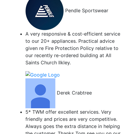
Pendle Sportswear
A very responsive & cost-efficient service
to our 20+ appliances. Practical advice
given re Fire Protection Policy relative to
our recently re-ordered building at All
Saints Church Ilkley.
Derek Crabtree
5* TWM offer excellent services. Very
friendly and prices are very competitive.
Always goes the extra distance in helping
the customer. Thanks Tom see you on our