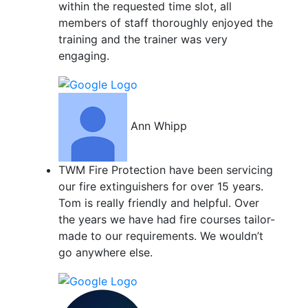
within the requested time slot, all
members of staff thoroughly enjoyed the
training and the trainer was very
engaging.
Ann Whipp
TWM Fire Protection have been servicing
our fire extinguishers for over 15 years.
Tom is really friendly and helpful. Over
the years we have had fire courses tailor-
made to our requirements. We wouldn’t
go anywhere else.