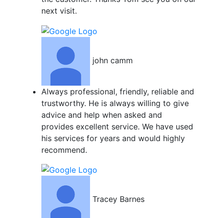
next visit.
john camm
Always professional, friendly, reliable and
trustworthy. He is always willing to give
advice and help when asked and
provides excellent service. We have used
his services for years and would highly
recommend.
Tracey Barnes