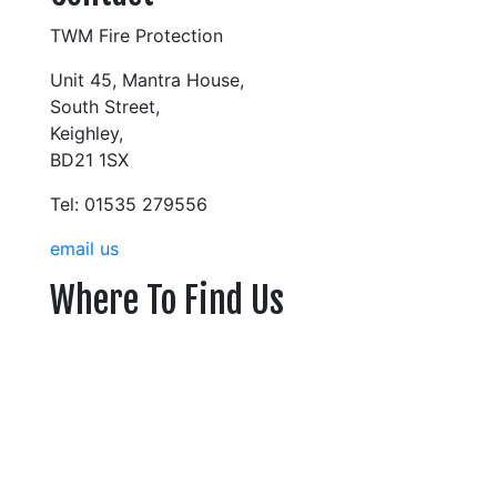
TWM Fire Protection
Unit 45, Mantra House,
South Street,
Keighley,
BD21 1SX
Tel: 01535 279556
email us
Where To Find Us