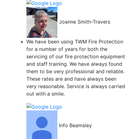
Joanne Smith-Travers
We have been using TWM Fire Protection
for a number of years for both the
servicing of our fire protection equipment
and staff training. We have always found
them to be very professional and reliable.
These rates are and have always been
very reasonable. Service is always carried
out with a smile.
Info Beamsley