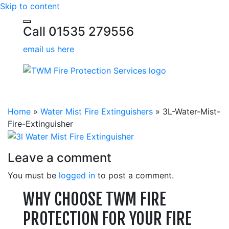
Skip to content
Call 01535 279556
email us here
Home
»
Water Mist Fire Extinguishers
»
3L-Water-Mist-
Fire-Extinguisher
Leave a comment
You must be
logged in
to post a comment.
WHY CHOOSE TWM FIRE
PROTECTION FOR YOUR FIRE