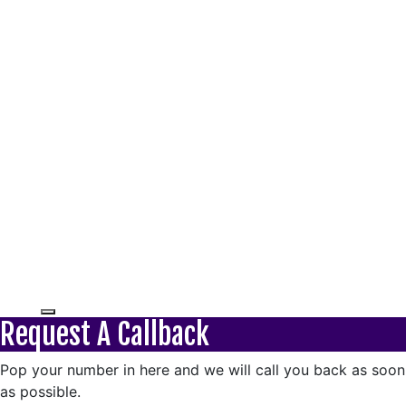
Request A Callback
Pop your number in here and we will call you back as soon
as possible.