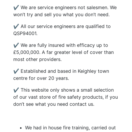
✔ We are service engineers not salesmen. We
won’t try and sell you what you don’t need.
✔ All our service engineers are qualified to
QSP94001.
✔ We are fully insured with efficacy up to
£5,000,000. A far greater level of cover than
most other providers.
✔ Established and based in Keighley town
centre for over 20 years.
✔ This website only shows a small selection
of our vast store of fire safety products, if you
don’t see what you need contact us.
We had in house fire training, carried out