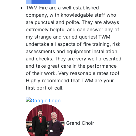
TWM Fire are a well established
company, with knowledgable staff who
are punctual and polite. They are always
extremely helpful and can answer any of
my strange and varied queries! TWM
undertake all aspects of fire training, risk
assessments and equipment installation
and checks. They are very well presented
and take great care in the performance
of their work. Very reasonable rates too!
Highly recommend that TWM are your
first port of call.
Grand Choir