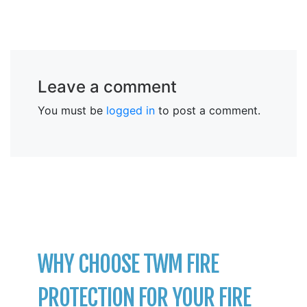
Leave a comment
You must be
logged in
to post a comment.
WHY CHOOSE TWM FIRE
PROTECTION FOR YOUR FIRE