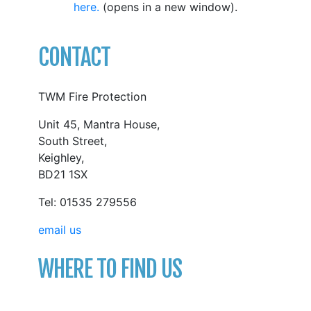
here.
(opens in a new window).
CONTACT
TWM Fire Protection
Unit 45, Mantra House,
South Street,
Keighley,
BD21 1SX
Tel: 01535 279556
email us
WHERE TO FIND US