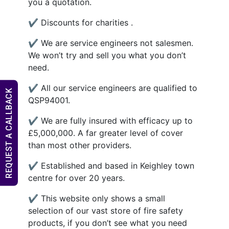
you a quotation.
✔ Discounts for charities .
✔ We are service engineers not salesmen.
We won’t try and sell you what you don’t
need.
✔ All our service engineers are qualified to
REQUEST A CALLBACK
QSP94001.
✔ We are fully insured with efficacy up to
£5,000,000. A far greater level of cover
than most other providers.
✔ Established and based in Keighley town
centre for over 20 years.
✔ This website only shows a small
selection of our vast store of fire safety
products, if you don’t see what you need