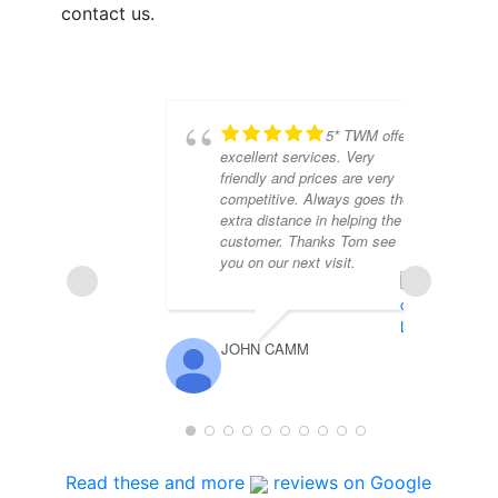
contact us.
5* TWM offer
excellent services. Very
friendly and prices are very
competitive. Always goes the
extra distance in helping the
customer. Thanks Tom see
you on our next visit.
JOHN CAMM
DE
Read these and more
reviews on Google