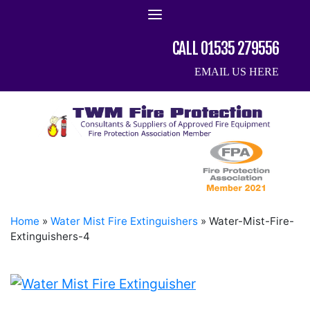
Skip
to
content
CALL 01535 279556
EMAIL US HERE
Home
»
Water Mist Fire Extinguishers
»
Water-Mist-Fire-
Extinguishers-4