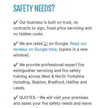
SAFETY NEEDS?
✔ Our business is built on trust, no
contracts to sign, fixed price servicing and
no hidden costs.
✔ We are rated
on Google.
Read our
reviews on Google here.
(opens in a new
window).
✔ We provide professional expert fire
extinguisher servicing and fire safety
training across West & North Yorkshire
including, Skipton, Bradford, Halifax and
Leeds.
✔ QUOTES – We will visit your premises
and asses your fire safety needs and leave